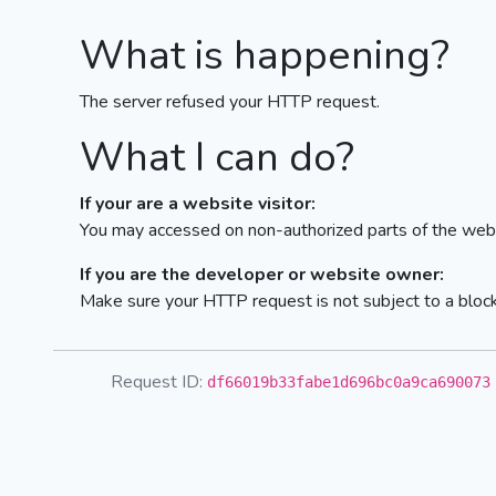
What is happening?
The server refused your HTTP request.
What I can do?
If your are a website visitor:
You may accessed on non-authorized parts of the webs
If you are the developer or website owner:
Make sure your HTTP request is not subject to a bloc
Request ID:
df66019b33fabe1d696bc0a9ca690073