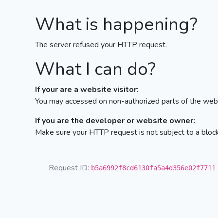
What is happening?
The server refused your HTTP request.
What I can do?
If your are a website visitor:
You may accessed on non-authorized parts of the webs
If you are the developer or website owner:
Make sure your HTTP request is not subject to a bloc
Request ID:
b5a6992f8cd6130fa5a4d356e02f7711