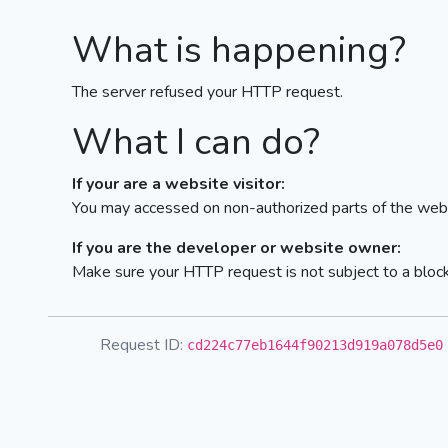
What is happening?
The server refused your HTTP request.
What I can do?
If your are a website visitor:
You may accessed on non-authorized parts of the webs
If you are the developer or website owner:
Make sure your HTTP request is not subject to a bloc
Request ID:
cd224c77eb1644f90213d919a078d5e0