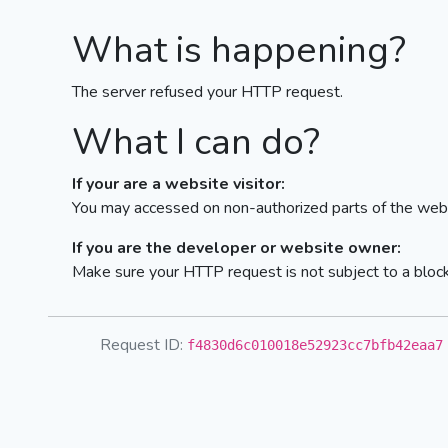
What is happening?
The server refused your HTTP request.
What I can do?
If your are a website visitor:
You may accessed on non-authorized parts of the webs
If you are the developer or website owner:
Make sure your HTTP request is not subject to a bloc
Request ID:
f4830d6c010018e52923cc7bfb42eaa7