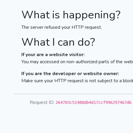
What is happening?
The server refused your HTTP request.
What I can do?
If your are a website visitor:
You may accessed on non-authorized parts of the webs
If you are the developer or website owner:
Make sure your HTTP request is not subject to a bloc
Request ID:
264703c51488db4d17ccf996297467d6