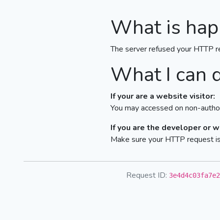
What is hap
The server refused your HTTP r
What I can 
If your are a website visitor:
You may accessed on non-author
If you are the developer or 
Make sure your HTTP request is 
Request ID:
3e4d4c03fa7e2