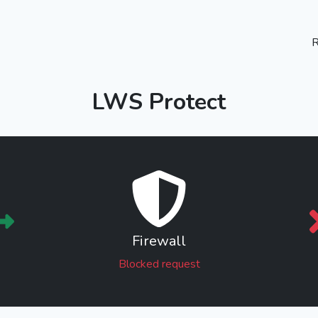
R
LWS Protect
Firewall
Blocked request