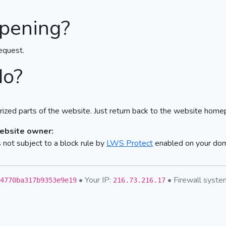
pening?
equest.
do?
ized parts of the website. Just return back to the website home
website owner:
not subject to a block rule by
LWS Protect
enabled on your do
• Your IP:
• Firewall syst
4770ba317b9353e9e19
216.73.216.17