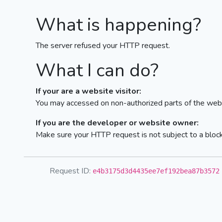
What is happening?
The server refused your HTTP request.
What I can do?
If your are a website visitor:
You may accessed on non-authorized parts of the webs
If you are the developer or website owner:
Make sure your HTTP request is not subject to a bloc
Request ID:
e4b3175d3d4435ee7ef192bea87b3572