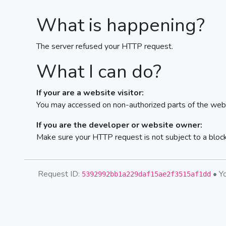
What is happening?
The server refused your HTTP request.
What I can do?
If your are a website visitor:
You may accessed on non-authorized parts of the webs
If you are the developer or website owner:
Make sure your HTTP request is not subject to a bloc
Request ID:
• Yo
5392992bb1a229daf15ae2f3515af1dd