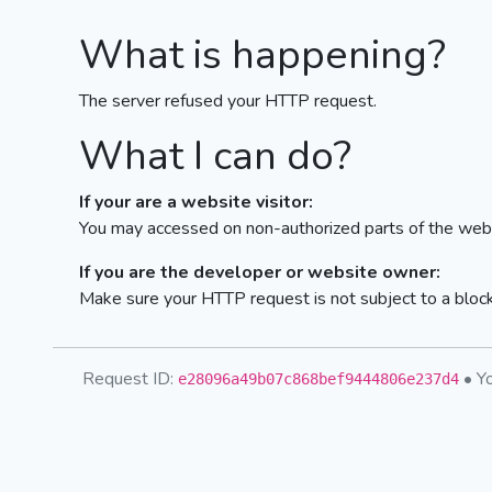
What is happening?
The server refused your HTTP request.
What I can do?
If your are a website visitor:
You may accessed on non-authorized parts of the webs
If you are the developer or website owner:
Make sure your HTTP request is not subject to a bloc
Request ID:
• Yo
e28096a49b07c868bef9444806e237d4