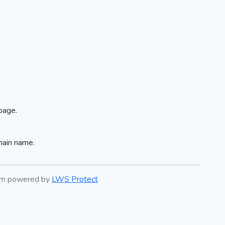
page.
main name.
tem powered by
LWS Protect