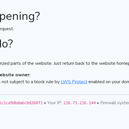
pening?
equest.
do?
ized parts of the website. Just return back to the website home
website owner:
not subject to a block rule by
LWS Protect
enabled on your do
• Your IP:
• Firewall sys
1c1ca9dbda6cbd260f1
216.73.216.144