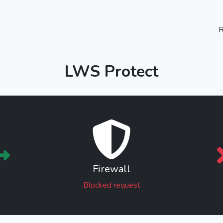
R
LWS Protect
Firewall
Blocked request