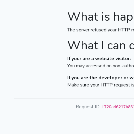
What is hap
The server refused your HTTP r
What I can 
If your are a website visitor:
You may accessed on non-author
If you are the developer or 
Make sure your HTTP request is 
Request ID:
f720a46217b86