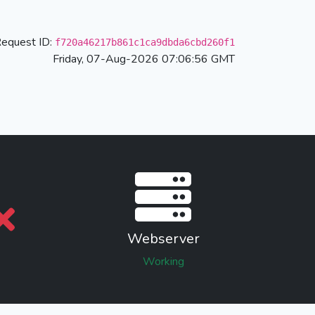
equest ID:
f720a46217b861c1ca9dbda6cbd260f1
Friday, 07-Aug-2026 07:06:56 GMT
Webserver
Working