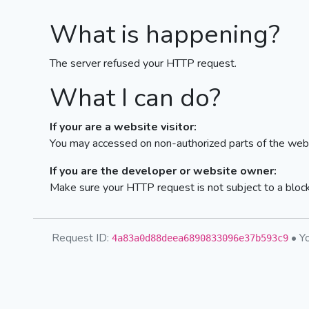
What is happening?
The server refused your HTTP request.
What I can do?
If your are a website visitor:
You may accessed on non-authorized parts of the webs
If you are the developer or website owner:
Make sure your HTTP request is not subject to a bloc
Request ID:
• Yo
4a83a0d88deea6890833096e37b593c9