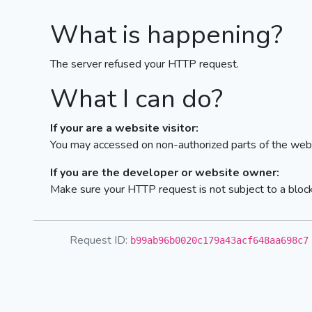
What is happening?
The server refused your HTTP request.
What I can do?
If your are a website visitor:
You may accessed on non-authorized parts of the webs
If you are the developer or website owner:
Make sure your HTTP request is not subject to a bloc
Request ID:
b99ab96b0020c179a43acf648aa698c7