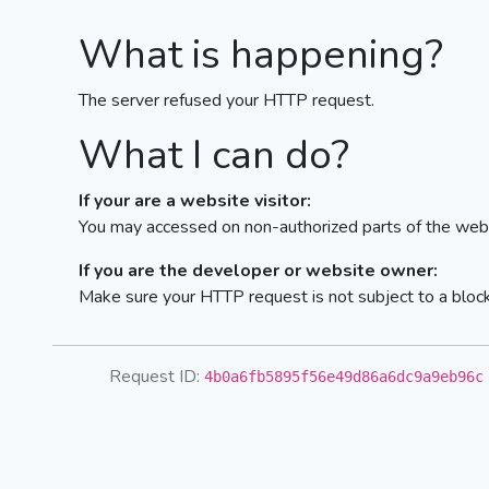
What is happening?
The server refused your HTTP request.
What I can do?
If your are a website visitor:
You may accessed on non-authorized parts of the webs
If you are the developer or website owner:
Make sure your HTTP request is not subject to a bloc
Request ID:
4b0a6fb5895f56e49d86a6dc9a9eb96c